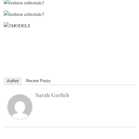
Author
Recent Posts
Sarah Gerlich