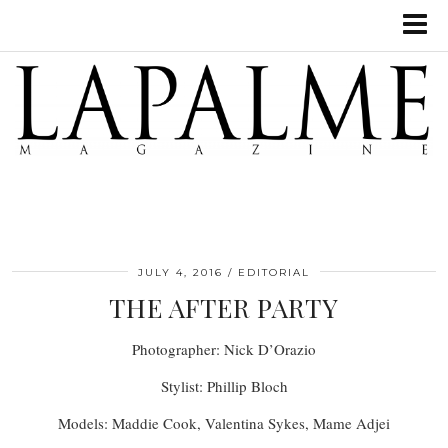
JULY 4, 2016
EDITORIAL
THE AFTER PARTY
Photographer: Nick D’Orazio
Stylist: Phillip Bloch
Models: Maddie Cook, Valentina Sykes, Mame Adjei