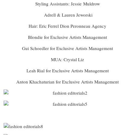
Styling Assistants: Jessie
Muldrow
Adrell & Lauren Jeworski
Hair: Eric Ferrel Dion Peronneau Agency
Blondie for Exclusive Artists Management
Gui Schoedler for Exclusive Artists Management
MUA: Crystal Liz
Leah Rial for Exclusive Artists Management
Anton Khachaturian for Exclusive Artists Management