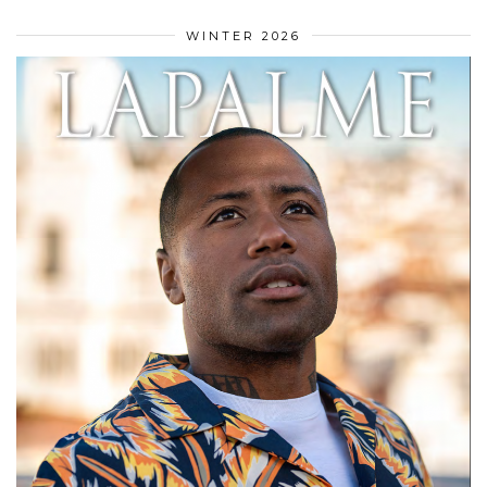
WINTER 2026