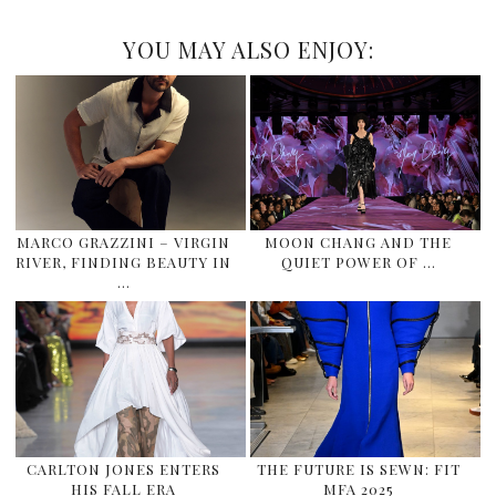
YOU MAY ALSO ENJOY:
MARCO GRAZZINI – VIRGIN
MOON CHANG AND THE
RIVER, FINDING BEAUTY IN
QUIET POWER OF …
…
CARLTON JONES ENTERS
THE FUTURE IS SEWN: FIT
HIS FALL ERA
MFA 2025