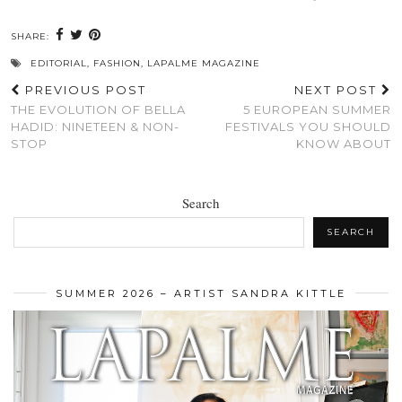
SHARE:
EDITORIAL
,
FASHION
,
LAPALME MAGAZINE
PREVIOUS POST
NEXT POST
THE EVOLUTION OF BELLA
5 EUROPEAN SUMMER
HADID: NINETEEN & NON-
FESTIVALS YOU SHOULD
STOP
KNOW ABOUT
Search
SEARCH
SUMMER 2026 – ARTIST SANDRA KITTLE