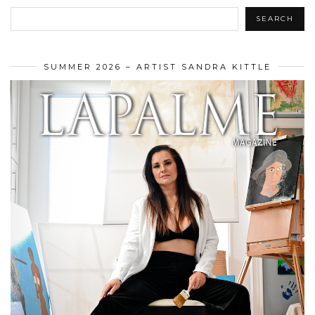
SEARCH
SUMMER 2026 – ARTIST SANDRA KITTLE