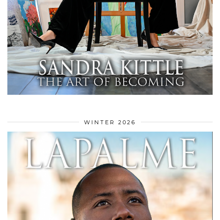
WINTER 2026