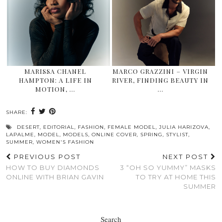
MARISSA CHANEL
MARCO GRAZZINI – VIRGIN
HAMPTON: A LIFE IN
RIVER, FINDING BEAUTY IN
MOTION, …
…
SHARE:
DESERT
,
EDITORIAL
,
FASHION
,
FEMALE MODEL
,
JULIA HARIZOVA
,
LAPALME
,
MODEL
,
MODELS
,
ONLINE COVER
,
SPRING
,
STYLIST
,
SUMMER
,
WOMEN'S FASHION
PREVIOUS POST
NEXT POST
HOW TO BUY DIAMONDS
3 “OH SO YUMMY” MASKS
ONLINE WITH BRIAN GAVIN
TO TRY AT HOME THIS
SUMMER
Search