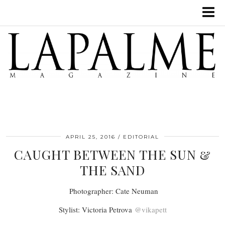
APRIL 25, 2016
EDITORIAL
CAUGHT BETWEEN THE SUN &
THE SAND
Photographer: Cate Neuman
Stylist: Victoria Petrova
@vikapett