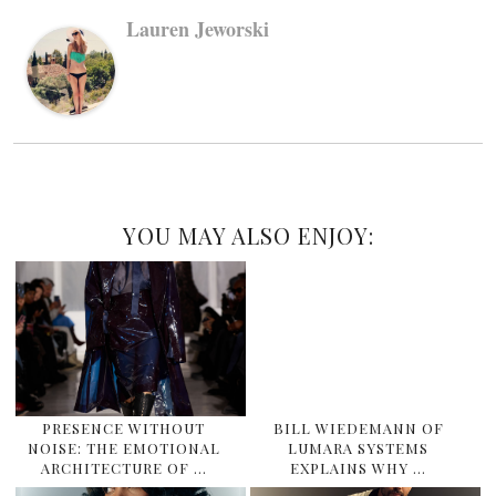
Lauren Jeworski
YOU MAY ALSO ENJOY:
PRESENCE WITHOUT
BILL WIEDEMANN OF
NOISE: THE EMOTIONAL
LUMARA SYSTEMS
ARCHITECTURE OF …
EXPLAINS WHY …