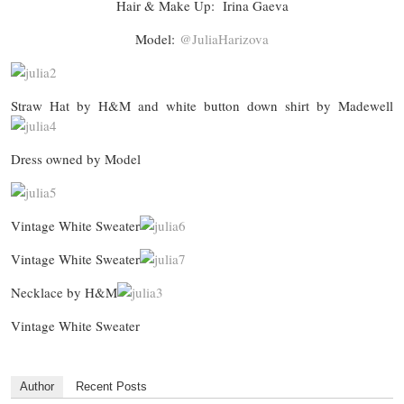
Hair & Make Up: Irina Gaeva
Model:
@JuliaHarizova
Straw Hat by H&M and white button down shirt by Madewell
Dress owned by Model
Vintage White Sweater
Vintage White Sweater
Necklace by H&M
Vintage White Sweater
Author
Recent Posts