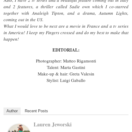
and 2 features, a thriller called Sadie own which I co-starred
together with Analeigh Tipton, and a drama, Autumn Lights,
coming out in the US.
What I would love to be next are a movie in France and a tv series
in America! I keep my Fingers crossed and do my best to make that
happen!
EDITORIAL:
Photographer: Matteo Rigamonti
Talent: Marta Gastini
Make-up & hair: Greta Valesin
Stylist: Luigi Gaballo
Author
Recent Posts
Lauren Jeworski