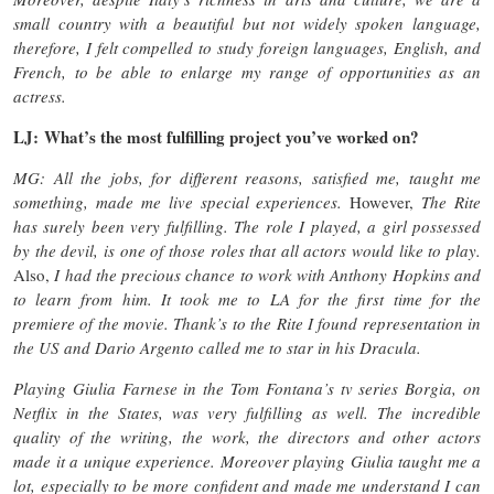
small country with a beautiful but not widely spoken language,
therefore, I felt compelled to study foreign languages, English, and
French, to be able to enlarge my range of opportunities as an
actress.
LJ: What’s the most fulfilling project you’ve worked on?
MG: All the jobs, for different reasons, satisfied me, taught me
something, made me live special experiences.
However,
The Rite
has surely been very fulfilling. The role I played, a girl possessed
by the devil, is one of those roles that all actors would like to play.
Also,
I had the precious chance to work with Anthony Hopkins and
to learn from him. It took me to LA for the first time for the
premiere of the movie. Thank’s to the Rite I found representation in
the US and Dario Argento called me to star in his Dracula.
Playing Giulia Farnese in the Tom Fontana’s tv series Borgia, on
Netflix in the States, was very fulfilling as well. The incredible
quality of the writing, the work, the directors and other actors
made it a unique experience. Moreover playing Giulia taught me a
lot, especially to be more confident and made me understand I can