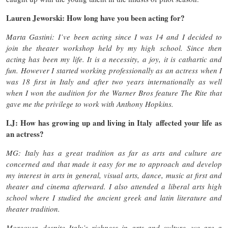
Lauren Jeworski: How long have you been acting for?
Marta Gastini: I’ve been acting since I was 14 and I decided to
join the theater workshop held by my high school. Since then
acting has been my life. It is a necessity, a joy, it is cathartic and
fun. However I started working professionally as an actress when I
was 18 first in Italy and after two years internationally as well
when I won the audition for the Warner Bros feature The Rite that
gave me the privilege to work with Anthony Hopkins.
LJ: How has growing up and living in Italy affected your life as
an actress?
MG: Italy has a great tradition as far as arts and culture are
concerned and that made it easy for me to approach and develop
my interest in arts in general, visual arts, dance, music at first and
theater and cinema afterward. I also attended a liberal arts high
school where I studied the ancient greek and latin literature and
theater tradition.
Moreover, despite Italy’s richness in arts and culture, we are a