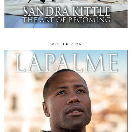
WINTER 2026