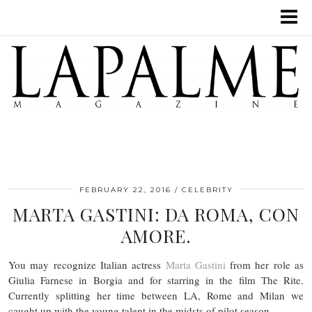
FEBRUARY 22, 2016
CELEBRITY
MARTA GASTINI: DA ROMA, CON
AMORE.
You may recognize Italian actress
Marta Gastini
from her role as
Giulia Farnese in Borgia and for starring in the film The Rite.
Currently splitting her time between LA, Rome and Milan we
caught up with the young talent in the midsts of pilot season.