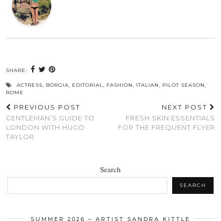
SHARE:
ACTRESS
,
BORGIA
,
EDITORIAL
,
FASHION
,
ITALIAN
,
PILOT SEASON
,
ROME
PREVIOUS POST
NEXT POST
GENTLEMAN’S GUIDE TO
FRESH SKIN ESSENTIALS
LONDON WITH HUGO
FOR THE FREQUENT FLYER
TAYLOR
Search
SEARCH
SUMMER 2026 – ARTIST SANDRA KITTLE