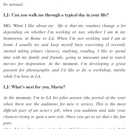
be sensual
.
LJ: Can you walk me through a typical day in your life?
MG: What
I like about my life is that my routines change a lot
depending on whether I’m working or not, whether I am in my
hometown, in Rome or LA. When I’m not working and I am at
home I usually try and keep myself busy exercising (I recently
started taking pilates classes), studying, reading, I like to spend
time with my family and friends, going to museums and to watch
movies for inspiration. At the
moment,
I’m developing a great
passion for photography and I’d like to do a workshop, maybe
while I’m here in LA.
LJ: What’s next for you, Marta?
At the
moment,
I’m in LA for pilot season (the period of the year
when there are the auditions for new tv series). This is the most
difficult part of an actor’s job, when you audition and take your
chances trying to gain a new role. Once you get to set that’s the fun
part.
Also,
I have 2 tv series and a beautiful feature coming out in Italy