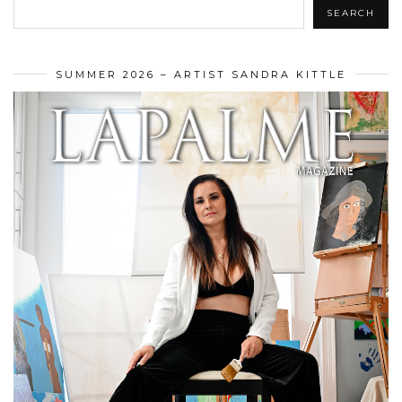
SEARCH
SUMMER 2026 – ARTIST SANDRA KITTLE