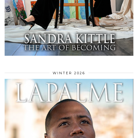
WINTER 2026