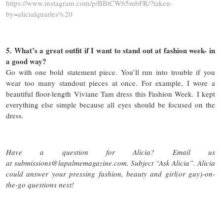
https://www.instagram.com/p/BBtCW65mbFR/?taken-
by=alicialquarles%20
5. What’s a great outfit if I want to stand out at fashion week- in
a good way?
Go with one bold statement piece. You’ll run into trouble if you
wear too many standout pieces at once. For example, I wore a
beautiful floor-length Viviane Tam dress this Fashion Week. I kept
everything else simple because all eyes should be focused on the
dress.
Have a question for Alicia? Email us
at submissions@lapalmemagazine.com. Subject “Ask Alicia”. Alicia
could answer your pressing fashion, beauty and girl(or guy)-on-
the-go questions next!