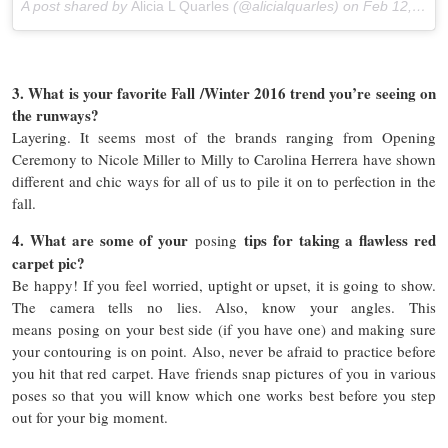
A post shared by
Alicia L Quarles
(@alicialquarles) on
Feb 12, 2016 at 7:44pm PST
3. What is your favorite Fall /Winter 2016 trend you’re seeing on
the runways?
Layering. It seems most of the brands ranging from Opening
Ceremony to Nicole Miller to Milly to Carolina Herrera have shown
different and chic ways for all of us to pile it on to perfection in the
fall.
4. What are some of your
tips for taking a flawless red
posing
carpet pic?
Be happy! If you feel worried, uptight or upset, it is going to show.
The camera tells no lies. Also, know your angles. This
means posing on your best side (if you have one) and making sure
your contouring is on point. Also, never be afraid to practice before
you hit that red carpet. Have friends snap pictures of you in various
poses so that you will know which one works best before you step
out for your big moment.