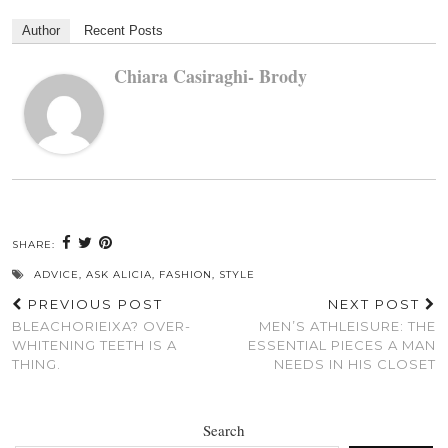
Author
Recent Posts
Chiara Casiraghi- Brody
SHARE:
ADVICE
,
ASK ALICIA
,
FASHION
,
STYLE
PREVIOUS POST
NEXT POST
BLEACHORIEIXA? OVER-
MEN’S ATHLEISURE: THE
WHITENING TEETH IS A
ESSENTIAL PIECES A MAN
THING.
NEEDS IN HIS CLOSET
Search