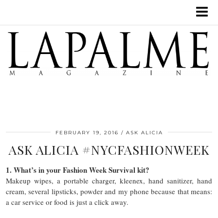
FEBRUARY 19, 2016
ASK ALICIA
ASK ALICIA #NYCFASHIONWEEK
1. What’s in your Fashion Week Survival kit?
Makeup wipes, a portable charger, kleenex, hand sanitizer, hand
cream, several lipsticks, powder and my phone because that means:
a car service or food is just a click away.