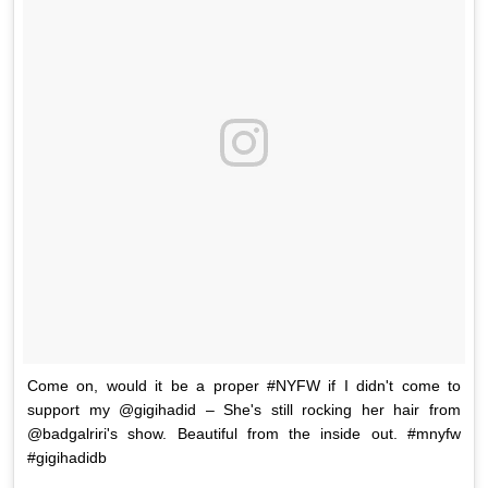
Come on, would it be a proper #NYFW if I didn't come to
support my @gigihadid – She's still rocking her hair from
@badgalriri's show. Beautiful from the inside out. #mnyfw
#gigihadidb