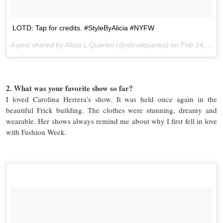
LOTD: Tap for credits. #StyleByAlicia #NYFW
A post shared by
Alicia L Quarles
(@alicialquarles) on
Feb 14, 2016 at 4:29pm PST
2. What was your favorite show so far?
I loved Carolina Herrera’s show. It was held once again in the
beautiful Frick building. The clothes were stunning, dreamy and
wearable. Her shows always remind me about why I first fell in love
with Fashion Week.