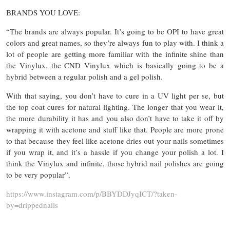
BRANDS YOU LOVE:
“The brands are always popular. It’s going to be OPI to have great
colors and great names, so they’re always fun to play with. I think a
lot of people are getting more familiar with the infinite shine than
the Vinylux, the CND Vinylux which is basically going to be a
hybrid between a regular polish and a gel polish.
With that saying, you don’t have to cure in a UV light per se, but
the top coat cures for natural lighting. The longer that you wear it,
the more durability it has and you also don’t have to take it off by
wrapping it with acetone and stuff like that. People are more prone
to that because they feel like acetone dries out your nails sometimes
if you wrap it, and it’s a hassle if you change your polish a lot. I
think the Vinylux and infinite, those hybrid nail polishes are going
to be very popular”.
https://www.instagram.com/p/BBYDDJyqICT/?taken-
by=drippednails