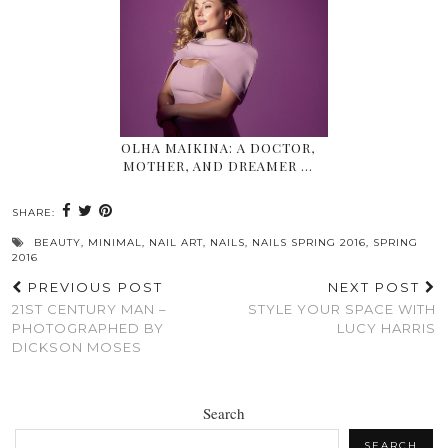
OLHA MAIKINA: A DOCTOR,
MOTHER, AND DREAMER …
SHARE:
BEAUTY
,
MINIMAL
,
NAIL ART
,
NAILS
,
NAILS SPRING 2016
,
SPRING
2016
PREVIOUS POST
NEXT POST
21ST CENTURY MAN –
STYLE YOUR SPACE WITH
PHOTOGRAPHED BY
LUCY HARRIS
DICKSON MOSES
Search
SEARCH