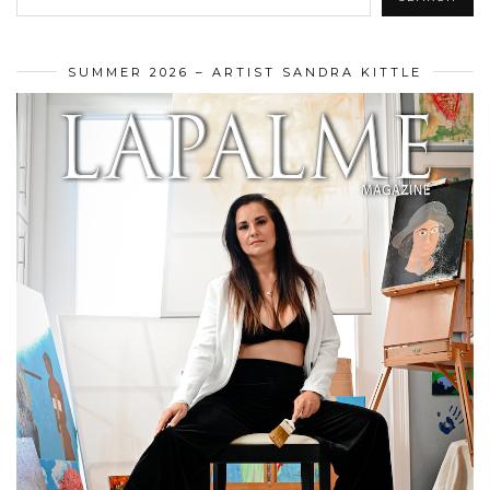
SUMMER 2026 – ARTIST SANDRA KITTLE