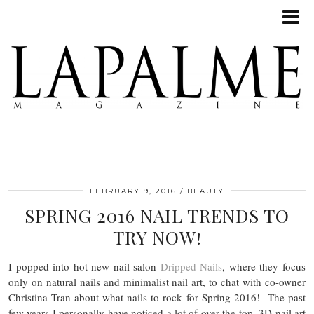
FEBRUARY 9, 2016
BEAUTY
SPRING 2016 NAIL TRENDS TO
TRY NOW!
I popped into hot new nail salon
Dripped Nails
, where they focus
only on natural nails and minimalist nail art, to chat with co-owner
Christina Tran about what nails to rock for Spring 2016! The past
few years I personally have noticed a lot of over the top, 3D nail art