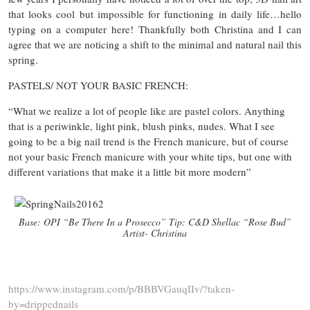
that looks cool but impossible for functioning in daily life…hello
typing on a computer here! Thankfully both Christina and I can
agree that we are noticing a shift to the minimal and natural nail this
spring.
PASTELS/ NOT YOUR BASIC FRENCH:
“What we realize a lot of people like are pastel colors. Anything
that is a periwinkle, light pink, blush pinks, nudes. What I see
going to be a big nail trend is the French manicure, but of course
not your basic French manicure with your white tips, but one with
different variations that make it a little bit more modern”
Base: OPI “Be There In a Prosecco” Tip: C&D Shellac “Rose Bud”
Artist- Christina
https://www.instagram.com/p/BBBVGauqIIv/?taken-
by=drippednails