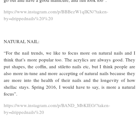
go out and have a good manicure, and fun look too”.
https://www.instagram.com/p/BBBezW1qIKN/?taken-
by=drippednails%20%20
NATURAL NAIL:
“For the nail trends, we like to focus more on natural nails and I
think that’s more popular too. The acrylics are always good. They
put shapes, the coffin, and stiletto nails etc, but I think people are
also more in-tune and more accepting of natural nails because they
are more into the health of their nails and the longevity of how
shellac stays. Spring 2016, I would have to say, is more a natural
focus”.
https://www.instagram.com/p/BAND_MbKIEO/?taken-
by=drippednails%20