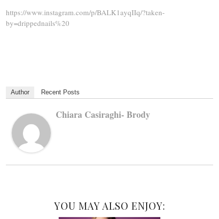
https://www.instagram.com/p/BALK1ayqIIq/?taken-
by=drippednails%20
Author
Recent Posts
Chiara Casiraghi- Brody
YOU MAY ALSO ENJOY: