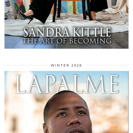
WINTER 2026