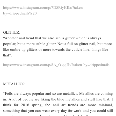
https://www.instagram.com/p/7DSRiyKIIa/?taken-
by=drippednails%20
GLITTER:
“Another nail trend that we also see is glitter which is always
popular, but a more subtle glitter. Not a full on glitter nail, but more
like ombre tip glitters or more towards the cuticle line, things like
that”.
https://www.instagram.com/p/8A_O-qqIJt/?taken-by=drippednails
METALLICS:
“Foils are always popular and so are metallics. Metallics are coming
in. A lot of people are liking the blue metallics and stuff like that. I
think for 2016 spring, the nail art trends are more minimal,
something that you can wear every day for work and you could still