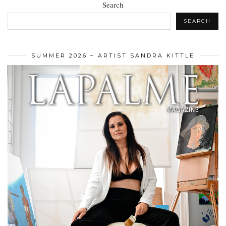
Search
SEARCH
SUMMER 2026 – ARTIST SANDRA KITTLE