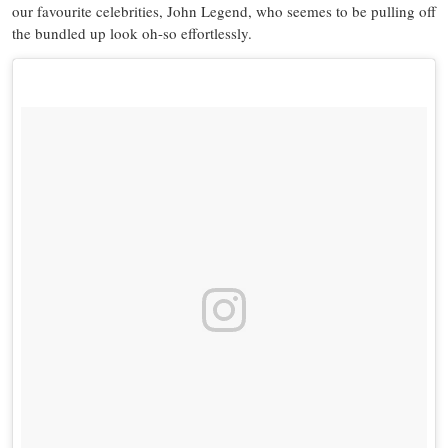
our favourite celebrities, John Legend, who seemes to be pulling off
the bundled up look oh-so effortlessly.