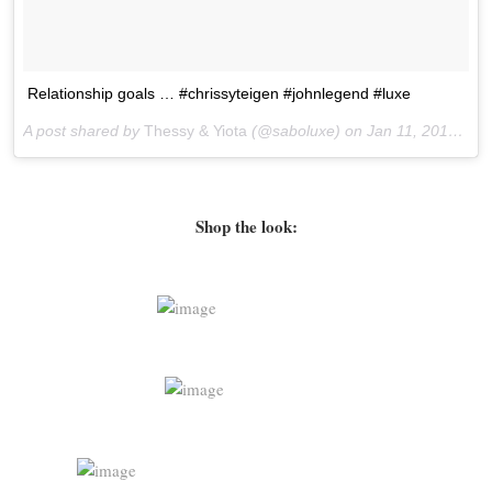
Relationship goals … #chrissyteigen #johnlegend #luxe
A post shared by
Thessy & Yiota
(@saboluxe) on
Jan 11, 2016 at 10:39pm PST
Shop the look: