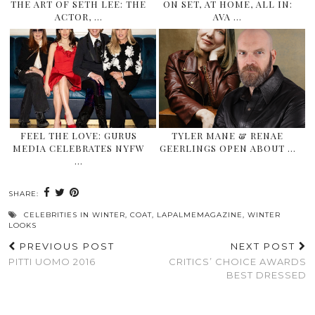
THE ART OF SETH LEE: THE
ON SET, AT HOME, ALL IN:
ACTOR, …
AVA …
FEEL THE LOVE: GURUS
TYLER MANE & RENAE
MEDIA CELEBRATES NYFW
GEERLINGS OPEN ABOUT …
…
SHARE:
CELEBRITIES IN WINTER
,
COAT
,
LAPALMEMAGAZINE
,
WINTER
LOOKS
PREVIOUS POST
NEXT POST
PITTI UOMO 2016
CRITICS’ CHOICE AWARDS
BEST DRESSED