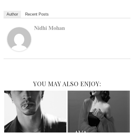
Author
Recent Posts
Nidhi Mohan
YOU MAY ALSO ENJOY: