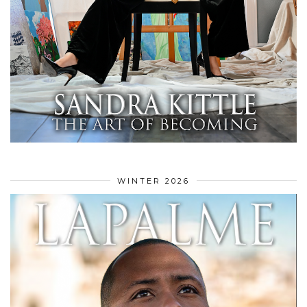
WINTER 2026