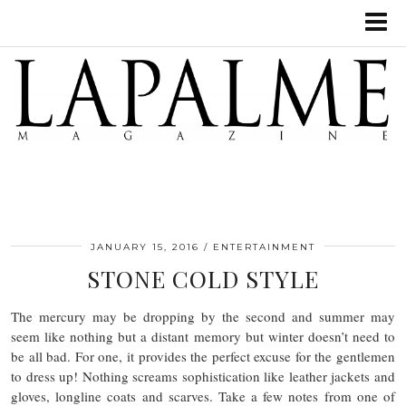
JANUARY 15, 2016
ENTERTAINMENT
STONE COLD STYLE
The mercury may be dropping by the second and summer may
seem like nothing but a distant memory but winter doesn’t need to
be all bad. For one, it provides the perfect excuse for the gentlemen
to dress up! Nothing screams sophistication like leather jackets and
gloves, longline coats and scarves. Take a few notes from one of