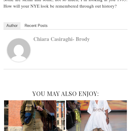
How will your NYE look be remembered through out history?
Author
Recent Posts
Chiara Casiraghi- Brody
YOU MAY ALSO ENJOY: