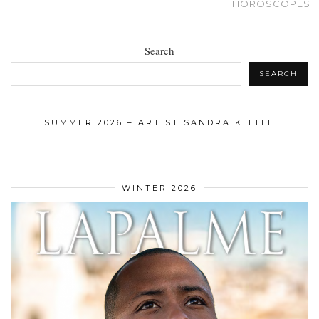
HOROSCOPES
Search
SEARCH
SUMMER 2026 – ARTIST SANDRA KITTLE
WINTER 2026