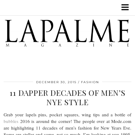
DECEMBER 30, 2015
FASHION
11 DAPPER DECADES OF MEN’S
NYE STYLE
Grab your lapels pins, pocket squares, wing tips and a bottle of
bubbles
2016 is around the corner! The people over at Mode.com
are highlighting 11 decades of men’s fashion for New Years Eve.
Some are stellar and some, not so much, I’m looking at you 1995.