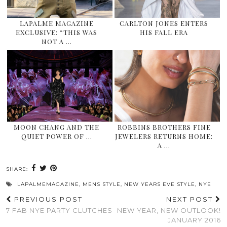
LAPALME MAGAZINE
CARLTON JONES ENTERS
EXCLUSIVE: “THIS WAS
HIS FALL ERA
NOT A …
MOON CHANG AND THE
ROBBINS BROTHERS FINE
QUIET POWER OF …
JEWELERS RETURNS HOME:
A …
SHARE:
LAPALMEMAGAZINE
,
MENS STYLE
,
NEW YEARS EVE STYLE
,
NYE
PREVIOUS POST
NEXT POST
7 FAB NYE PARTY CLUTCHES
NEW YEAR, NEW OUTLOOK!
JANUARY 2016