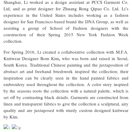
Shanghai, Li worked as a design assistant at PCCS Garment Co.
Ltd, and as print designer for Zhuang Rong Qipao Co. Ltd. Li’s
experience in the United States includes working as a fashion
designer for San Francisco-based brand the DNA Group, as well as
assisting a group of School of Fashion designers with the
construction of their Spring 2015 New York Fashion Week
collection.
For Spring 2016, Li created a collaborative collection with M.F.A.
,
Knitwear Designer Bom Kim
who was born and raised in Seoul,
South Korea. Traditional Chinese painting and the juxtaposition of
abstract art and freehand brushwork inspired the collection; their
inspiration can be clearly seen in the hand painted fabrics and
embroidery used throughout the collection. A color story inspired
by the seasons roots the collection with a natural palette, which is
set off by contrasting black details. Garments are constructed from
linen and transparent fabrics to give the collection a sculptural, airy
quality and are juxtaposed with sturdy custom designed knitwear
by Kim.
e