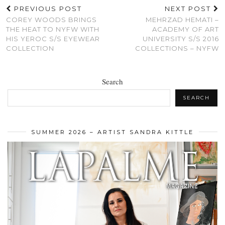
PREVIOUS POST
NEXT POST
COREY WOODS BRINGS
MEHRZAD HEMATI –
THE HEAT TO NYFW WITH
ACADEMY OF ART
HIS YEROC S/S EYEWEAR
UNIVERSITY S/S 2016
COLLECTION
COLLECTIONS – NYFW
Search
SEARCH
SUMMER 2026 – ARTIST SANDRA KITTLE