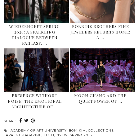
WIEDERHOEFT SPRING
ROBBINS BROTHERS FINE
2026: A SPARKLING
JEWELERS RETURNS HOME:
DIALOGUE BETWEEN
A …
FANTASY, …
PRESENCE WITHOUT
MOON CHANG AND THE
NOISE: THE EMOTIONAL
QUIET POWER OF …
ARCHITECTURE OF …
SHARE:
ACADEMY OF ART UNIVERSITY
,
BOM KIM
,
COLLECTIONS
,
LAPALMEMAGAZINE
,
LIZ LI
,
NYFW
,
SPRING2016