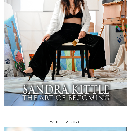
WINTER 2026