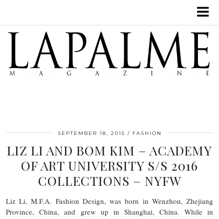
SEPTEMBER 18, 2015
FASHION
LIZ LI AND BOM KIM – ACADEMY
OF ART UNIVERSITY S/S 2016
COLLECTIONS – NYFW
Liz Li, M.F.A. Fashion Design, was born in Wenzhou, Zhejiang
Province, China, and grew up in Shanghai, China. While in