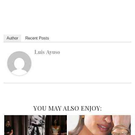
Author
Recent Posts
Luis Ayuso
YOU MAY ALSO ENJOY: