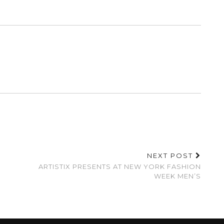
NEXT POST
ARTISTIX PRESENTS AT NEW YORK FASHION
WEEK MEN’S