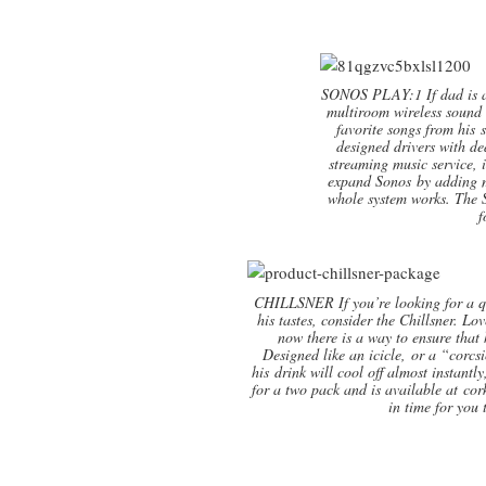
SONOS PLAY:1 If dad is a 
multiroom wireless sound 
favorite songs from his 
designed drivers with de
streaming music service, 
expand Sonos by adding mo
whole system works. The S
f
CHILLSNER If you’re looking for a qu
his tastes, consider the Chillsner. L
now there is a way to ensure that h
Designed like an icicle, or a “corcsic
his drink will cool off almost instantl
for a two pack and is available at cor
in time for you