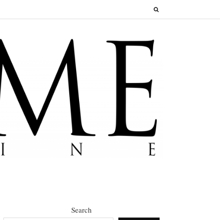
Search