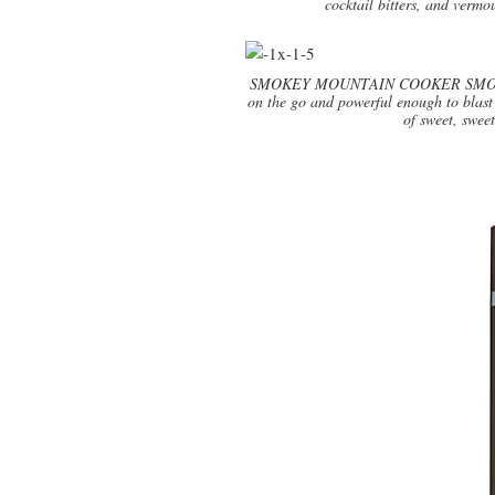
cocktail bitters, and verm
SMOKEY MOUNTAIN COOKER SMOKER 14
on the go and powerful enough to blast 
of sweet, swee