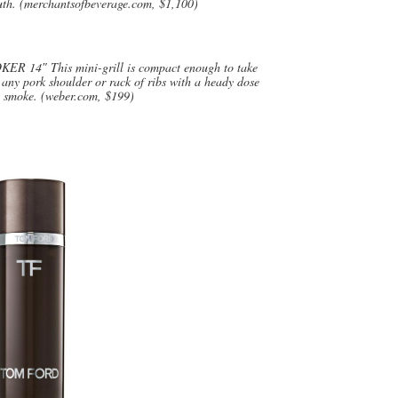
outh. (merchantsofbeverage.com, $1,100)
″ This mini-grill is compact enough to take
any pork shoulder or rack of ribs with a heady dose
t smoke. (weber.com, $199)