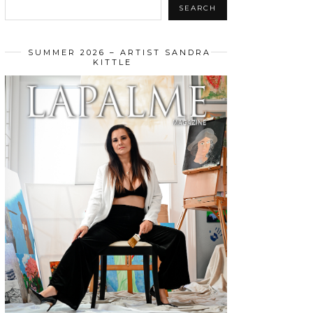
SEARCH
SUMMER 2026 – ARTIST SANDRA
KITTLE