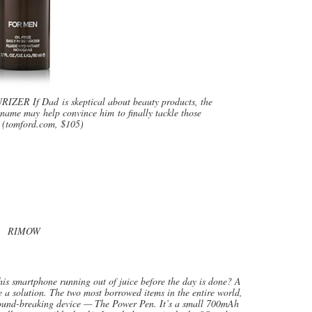
 If Dad is skeptical about beauty products, the
name may help convince him to finally tackle those
. (tomford.com, $105)
RIMOW
 smartphone running out of juice before the day is done? A
 a solution. The two most borrowed items in the entire world,
round-breaking device — The Power Pen. It’s a small 700mAh