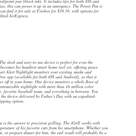
allpoint pen (black ink). It includes tips for both iOS and
as, this can power it up in an emergency. The Power Pen is
an find it for sale at Firebox for $38.39, with options for
dited AirExpress.
ek and easy-to-use device is perfect for even the
 becomes his handiest smart home tool yet, offering peace
rt Alert Nightlight monitors your existing smoke and
ee app (available for both iOS and Android), so that it
es off in your home. One device monitors a whole floor of
ustomizable nightlight with more than 16 million color
, favorite baseball team, and everything in between. You
he device delivered by Father’s Day with an expedited-
ipping option.
 the answer to precision grilling. The iGrill works with
perature of his favorite cuts from his smartphone. Whether you
t, or prepare dinner for him, the end result will probably be a