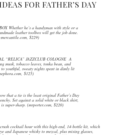
IDEAS FOR FATHER’S DAY
hether he’s a handyman with style or a
andmade leather toolbox will get the job done.
mercantile.com, $229)
AL “RELICA” JAZZCLUB COLOGNE A
ding musk, tobacco leaves, tonka bean, and
 to youthful, sweaty nights spent in dimly lit
(sephora.com, $125)
at a tie is the least original Father’s Day
enchy. Set against a solid white or black shirt,
n is super-sharp. (mrporter.com, $220)
ocktail hour with this high-end, 14-bottle kit, which
rye and Japanese whisky to mezcal, plus mixing glasses,