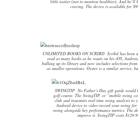
little tastier (not to mention healthier). And he’l
craving. The device is available for $9
UNLIMITED BOOKS ON SCRIBD Scribd has been descri
read as many books as he wants on his iOS, Android 
bulking up its library and now includes selections fr
as smaller operations. Oyster is a similar service, 
SWINGTIP No Father’s Day gift guide would be
golf course. The SwingTIP, or “mobile swing coac
club and transmits real-time swing analysis to 
Android device to video-record your swing for 
swing alongside key performance metrics. The d
improve it. SwingTIP costs $129.9