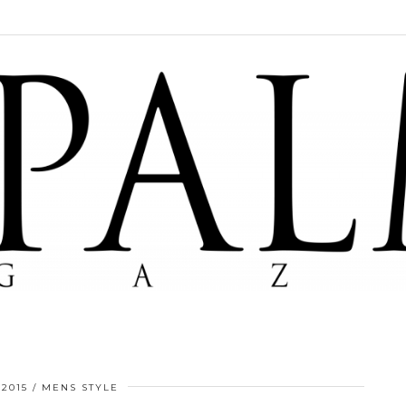
 2015
MENS STYLE