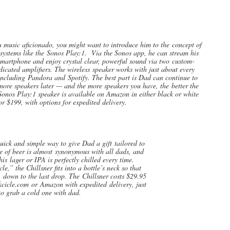
music aficionado, you might want to introduce him to the concept of
systems like the Sonos Play:1. Via the Sonos app, he can stream his
smartphone and enjoy crystal clear, powerful sound via two custom-
dicated amplifiers. The wireless speaker works with just about every
including Pandora and Spotify. The best part is Dad can continue to
re speakers later — and the more speakers you have, the better the
onos Play:1 speaker is available on Amazon in either black or white
or $199, with options for expedited delivery.
ick and simple way to give Dad a gift tailored to
ove of beer is almost synonymous with all dads, and
is lager or IPA is perfectly chilled every time.
le,” the Chillsner fits into a bottle’s neck so that
y, down to the last drop. The Chillsner costs $29.95
kcicle.com or Amazon with expedited delivery, just
 to grab a cold one with dad.