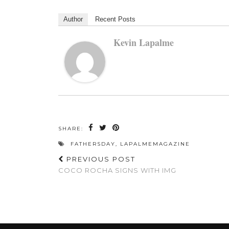
Author
Recent Posts
Kevin Lapalme
SHARE:
FATHERSDAY
,
LAPALMEMAGAZINE
PREVIOUS POST
COCO ROCHA SIGNS WITH IMG