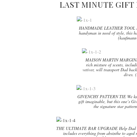
LAST MINUTE GIFT 
HANDMADE LEATHER TOOL BOX W
handyman in need of style, this h
(kaufmann-
MAISON MARTIN MARGIN
rich mixture of scents, inclu
vetiver, will transport Dad back
dives. 
GIVENCHY PATTERN TIE We know th
gift imaginable, but this one’s Giv
the signature star patter
THE ULTIMATE BAR UPGRADE Help Dad crush c
includes everything from absinthe to aged 