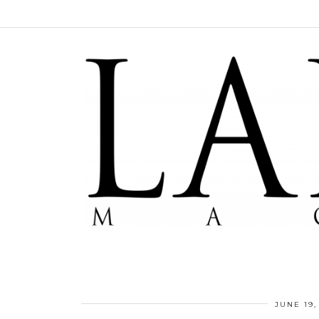
JUNE 19,