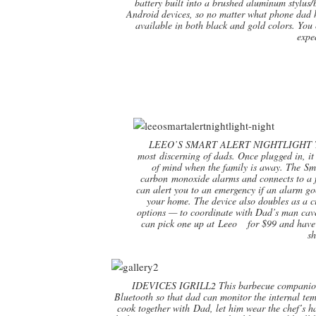
battery built into a brushed aluminum stylus/b
Android devices, so no matter what phone dad h
available in both black and gold colors. You c
expe
LEEO’S SMART ALERT NIGHTLIGHT The sle
most discerning of dads. Once plugged in, it
of mind when the family is away. The Sma
carbon monoxide alarms and connects to a fr
can alert you to an emergency if an alarm go
your home. The device also doubles as a c
options — to coordinate with Dad’s man cave
can pick one up at Leeo for $99 and have t
sh
IDEVICES IGRILL2 This barbecue companion is
Bluetooth so that dad can monitor the internal tem
cook together with Dad, let him wear the chef’s ha