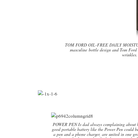
TOM FORD OIL-FREE DAILY MOISTURIZER
masculine bottle design and Tom Ford 
wrinkles
POWER PEN Is dad always complaining about his
good portable battery like the Power Pen could be
a pen and a phone charger, are united in one g