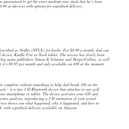
l be guaranteed to get the exact medium-rare steak that he’s been
9.99 at idevices with options for expedited delivery.
bed as Netflix (NFLX) for books. For $8.99 a month, dad can
device, Kindle Fire or Nook tablet. The service has slowly been
om big-name publishers Simon & Schuster and HarperCollins, as well
but it’s $9.95 per month and only available on iOS at the moment.
 complete without something to help dad break 100 on the
h,” is a tiny 3-D Bluetooth device that attaches to any golf
your smartphone or tablet. The device activates your iOS and
extra analysis, reproducing a 3-D animation of your actual
evice shows you what happened, why it happened, and how to
9, with expedited delivery available on Amazon