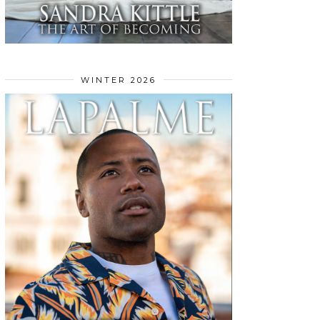
WINTER 2026