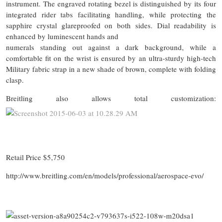
instrument. The engraved rotating bezel is distinguished by its four
integrated rider tabs facilitating handling, while protecting the
sapphire crystal glareproofed on both sides. Dial readability is
enhanced by luminescent hands and
numerals standing out against a dark background, while a
comfortable fit on the wrist is ensured by an ultra-sturdy high-tech
Military fabric strap in a new shade of brown, complete with folding
clasp.
Breitling also allows total customization:
Retail Price $5,750
http://www.breitling.com/en/models/professional/aerospace-evo/