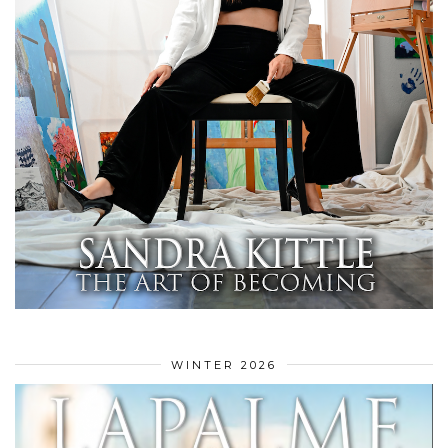
WINTER 2026