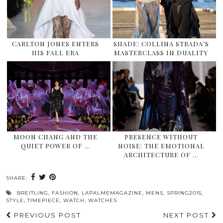
CARLTON JONES ENTERS
SHADE: COLLINA STRADA’S
HIS FALL ERA
MASTERCLASS IN DUALITY
MOON CHANG AND THE
PRESENCE WITHOUT
QUIET POWER OF …
NOISE: THE EMOTIONAL
ARCHITECTURE OF …
SHARE:
BREITLING
,
FASHION
,
LAPALMEMAGAZINE
,
MENS
,
SPRING2015
,
STYLE
,
TIMEPIECE
,
WATCH
,
WATCHES
PREVIOUS POST
NEXT POST