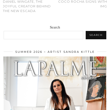
DANIEL WINGATE, THE
COCO ROCHA SIGNS WITH
JOYFUL CREATOR BEHIND
IMG
THE NEW ESCADA
Search
SEARCH
SUMMER 2026 – ARTIST SANDRA KITTLE