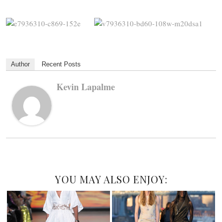
Author
Recent Posts
Kevin Lapalme
YOU MAY ALSO ENJOY: