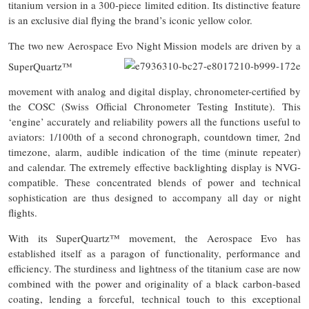
titanium version in a 300-piece limited edition. Its distinctive feature
is an exclusive dial flying the brand’s iconic yellow color.
The two new Aerospace Evo Night Mission models are driven by a
SuperQuartz™
movement with analog and digital display, chronometer-certified by
the COSC (Swiss Official Chronometer Testing Institute). This
‘engine’ accurately and reliability powers all the functions useful to
aviators: 1/100th of a second chronograph, countdown timer, 2nd
timezone, alarm, audible indication of the time (minute repeater)
and calendar. The extremely effective backlighting display is NVG-
compatible. These concentrated blends of power and technical
sophistication are thus designed to accompany all day or night
flights.
With its SuperQuartz™ movement, the Aerospace Evo has
established itself as a paragon of functionality, performance and
efficiency. The sturdiness and lightness of the titanium case are now
combined with the power and originality of a black carbon-based
coating, lending a forceful, technical touch to this exceptional