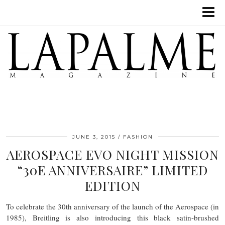
JUNE 3, 2015
FASHION
AEROSPACE EVO NIGHT MISSION
“30E ANNIVERSAIRE” LIMITED
EDITION
To celebrate the 30th anniversary of the launch of the Aerospace (in
1985), Breitling is also introducing this black satin-brushed