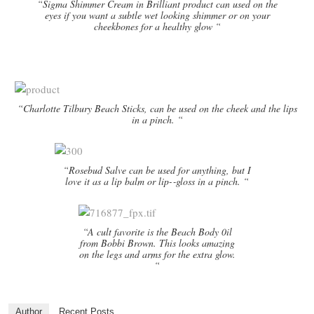
“Sigma Shimmer Cream in Brilliant product can used on the
eyes if you want a subtle wet looking shimmer or on your
cheekbones for a healthy glow “
“Charlotte Tilbury Beach Sticks, can be used on the cheek and the lips
in a pinch. “
“Rosebud Salve can be used for anything, but I
love it as a lip balm or lip-­‐gloss in a pinch. “
“A cult favorite is the Beach Body 0il
from Bobbi Brown. This looks amazing
on the legs and arms for the extra glow.
“
Author
Recent Posts