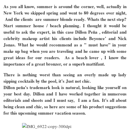
As you all know, summer is around the corner, well, actually in
New York we skipped spring and went to 80 degrees over night,
And the clients are summer blonde ready. Whats the next step?
Start summer house / beach planning. I thought it would be
useful to ask the expert, in this case Dillon Peña , editorial and
celebrity makeup artist his clients include Beyonce’ and Nick
Jonas. What he would recommend as a ” must have” in your
make up bag when you are traveling and he came up with some
great ideas for our readers. As a beach lover , I know the
importance of a great bronzer, or a superb mattifant.
There is nothing worst than seeing an overly made up lady
sipping cocktails by the pool, it’s Just not chic.
Dillon peña’s trademark look is natural, looking like yourself on
your best day. Dillon and I have worked together in numerous
editorials and shoots and I must say, I am a fan. It’s all about
being clean and chic, so here are some of his product suggestions
for this upcoming summer vacation season.