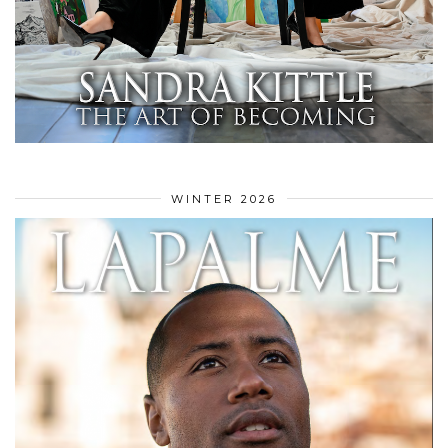
WINTER 2026