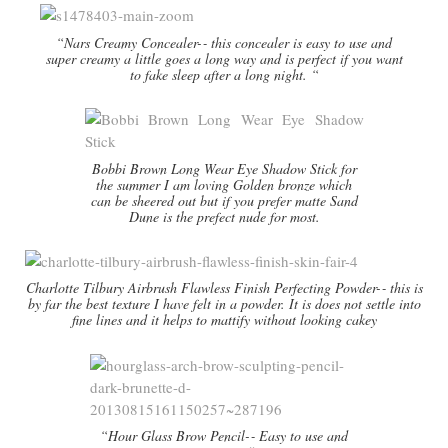
“Nars Creamy Concealer-­‐ this concealer is easy to use and
super creamy a little goes a long way and is perfect if you want
to fake sleep after a long night. “
Bobbi Brown Long Wear Eye Shadow Stick for
the summer I am loving Golden bronze which
can be sheered out but if you prefer matte Sand
Dune is the prefect nude for most.
Charlotte Tilbury Airbrush Flawless Finish Perfecting Powder-­‐ this is
by far the best texture I have felt in a powder. It is does not settle into
fine lines and it helps to mattify without looking cakey
“Hour Glass Brow Pencil-­‐ Easy to use and