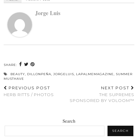
Jorge Luis
SHARE:
BEAUTY
,
DILLONPEÑA
,
JORGELUIS
,
LAPALMEMAGAZINE
,
SUMMER
MUSTHAVE
PREVIOUS POST
NEXT POST
HERB RITTS / PHOTOS
THE SUPREMES
SPONSORED BY VOLOOM™
Search
SEARCH