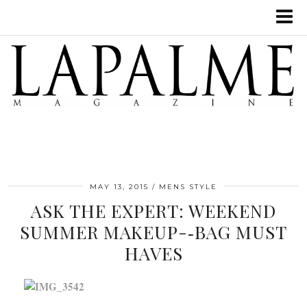
MAY 13, 2015
MENS STYLE
ASK THE EXPERT: WEEKEND
SUMMER MAKEUP-­‐BAG MUST
HAVES