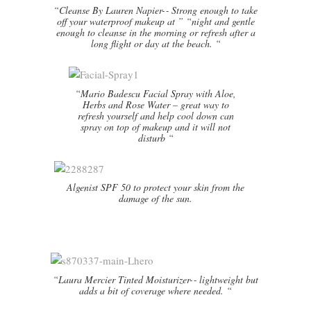
“Cleanse By Lauren Napier-­‐ Strong enough to take
off your waterproof makeup at ” “night and gentle
enough to cleanse in the morning or refresh after a
long flight or day at the beach. “
“Mario Badescu Facial Spray with Aloe,
Herbs and Rose Water – great way to
refresh yourself and help cool down can
spray on top of makeup and it will not
disturb “
Algenist SPF 50 to protect your skin from the
damage of the sun.
“Laura Mercier Tinted Moisturizer-­‐ lightweight but
adds a bit of coverage where needed. “