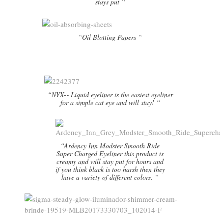
stays put “
“Oil Blotting Papers “
“NYX-­‐ Liquid eyeliner is the easiest eyeliner
for a simple cat eye and will stay! “
“Ardency Inn Modster Smooth Ride
Super Charged Eyeliner this product is
creamy and will stay put for hours and
if you think black is too harsh then they
have a variety of different colors. “