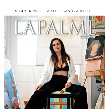
SUMMER 2026 – ARTIST SANDRA KITTLE