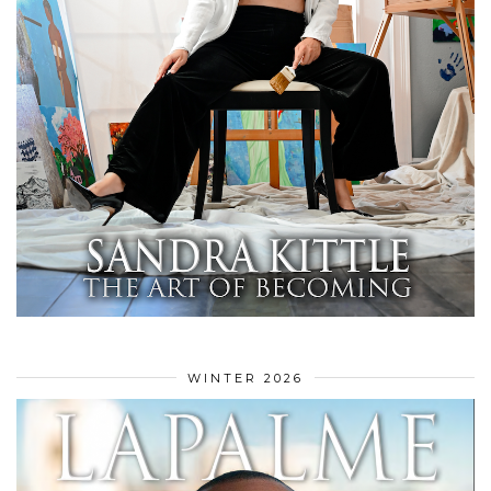
WINTER 2026