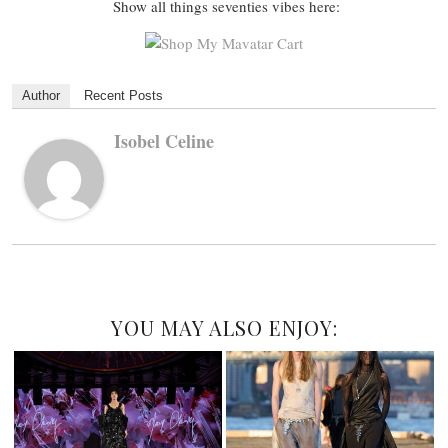
Show all things seventies vibes here:
Author
Recent Posts
Isobel Celine
YOU MAY ALSO ENJOY: