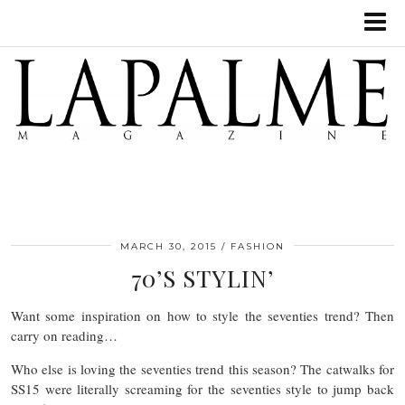
MARCH 30, 2015
FASHION
70’S STYLIN’
Want some inspiration on how to style the seventies trend? Then
carry on reading…
Who else is loving the seventies trend this season? The catwalks for
SS15 were literally screaming for the seventies style to jump back