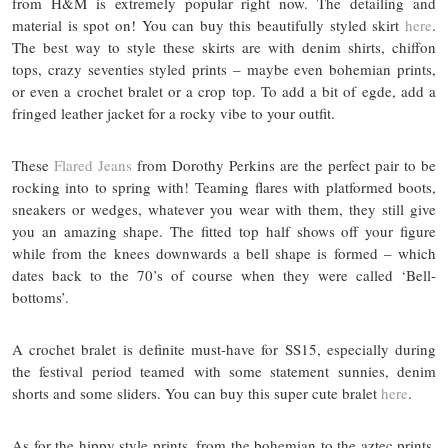
from H&M is extremely popular right now. The detailing and
material is spot on! You can buy this beautifully styled skirt
here
.
The best way to style these skirts are with denim shirts, chiffon
tops, crazy seventies styled prints – maybe even bohemian prints,
or even a crochet bralet or a crop top. To add a bit of egde, add a
fringed leather jacket for a rocky vibe to your outfit.
These
Flared Jeans
from Dorothy Perkins are the perfect pair to be
rocking into to spring with! Teaming flares with platformed boots,
sneakers or wedges, whatever you wear with them, they still give
you an amazing shape. The fitted top half shows off your figure
while from the knees downwards a bell shape is formed – which
dates back to the 70’s of course when they were called ‘Bell-
bottoms’.
A crochet bralet is definite must-have for SS15, especially during
the festival period teamed with some statement sunnies, denim
shorts and some sliders. You can buy this super cute bralet
here
.
As for the hippy style prints, from the bohemian to the aztec prints,