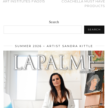
ART INSTITUTES FW2015
COACHELLA MUST HAVE
PRODUCTS
Search
SEARCH
SUMMER 2026 – ARTIST SANDRA KITTLE