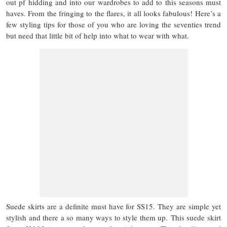
out pf hidding and into our wardrobes to add to this seasons must
haves. From the fringing to the flares, it all looks fabulous! Here’s a
few styling tips for those of you who are loving the seventies trend
but need that little bit of help into what to wear with what.
Suede skirts are a definite must have for SS15. They are simple yet
stylish and there a so many ways to style them up. This suede skirt