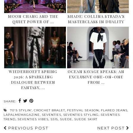
MOON CHANG AND THE
SHADE: COLLINA STRADA’S
QUIET POWER OF …
MASTERCLASS IN DUALITY
WIEDERHOEFT SPRING
OCEAN SAVAGE SPEAKS: AN
2026: A SPARKLING
EXCLUSIVE ONE-ON-ONE
DIALOGUE BETWEEN
FROM …
FANTASY, …
SHARE:
70'S STYLIN'
,
CROCHET BRALET
,
FESTIVAL SEASON
,
FLARED JEANS
,
LAPALMEMAGAZINE
,
SEVENTIES
,
SEVENTIES STYLING
,
SEVENTIES
TREND
,
SEVENTIES VIBES
,
SS15
,
SUEDE
,
SUEDE SKIRT
PREVIOUS POST
NEXT POST