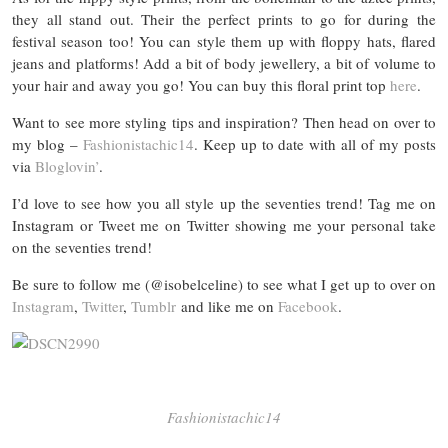
they all stand out. Their the perfect prints to go for during the
festival season too! You can style them up with floppy hats, flared
jeans and platforms! Add a bit of body jewellery, a bit of volume to
your hair and away you go! You can buy this floral print top
here
.
Want to see more styling tips and inspiration? Then head on over to
my blog –
Fashionistachic14
. Keep up to date with all of my posts
via
Bloglovin’
.
I’d love to see how you all style up the seventies trend! Tag me on
Instagram or Tweet me on Twitter showing me your personal take
on the seventies trend!
Be sure to follow me (@isobelceline) to see what I get up to over on
Instagram
,
Twitter
,
Tumblr
and like me on
Facebook
.
Fashionistachic14