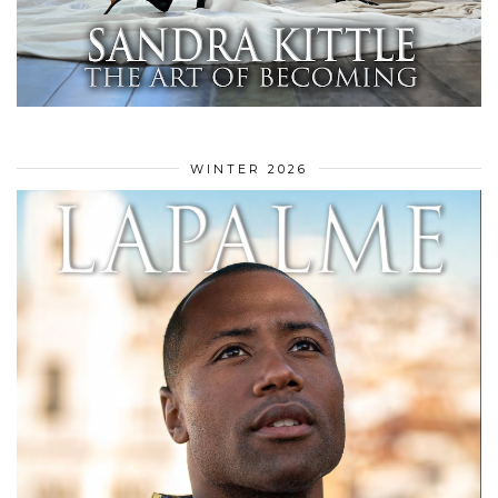
WINTER 2026