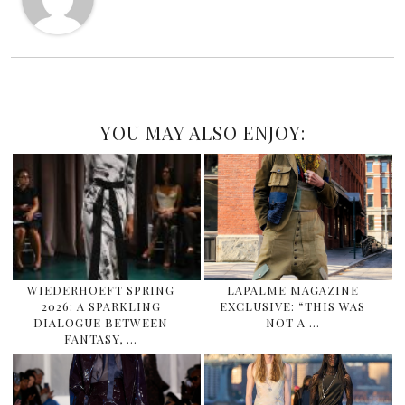
YOU MAY ALSO ENJOY:
WIEDERHOEFT SPRING
LAPALME MAGAZINE
2026: A SPARKLING
EXCLUSIVE: “THIS WAS
DIALOGUE BETWEEN
NOT A …
FANTASY, …