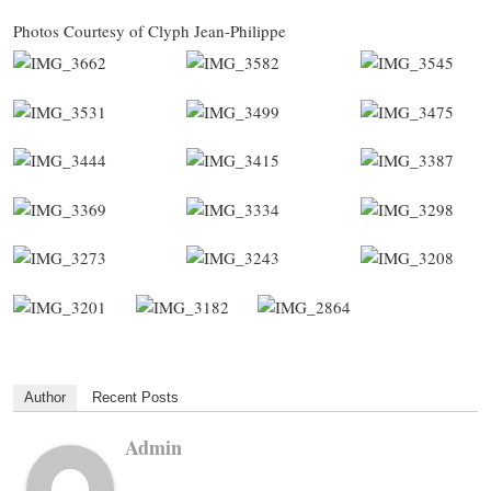
Photos Courtesy of Clyph Jean-Philippe
Author
Recent Posts
Admin