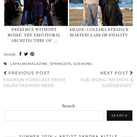
PRESENCE WITHOUT
SHADE: COLLINA STRADA’S
NOISE: THE EMOTIONAL
MASTERCLASS IN DUALITY
ARCHITECTURE OF …
SHARE:
LAPALMEMAGAZINE
,
SPRING2015
,
SUEWONG
PREVIOUS POST
NEXT POST
FASHION FORECAST FROM
SUE WONG “MYTHOS &
MILAN FASHION WEEK
GODDESSES”
Search
SEARCH
SUMMER 2026 – ARTIST SANDRA KITTLE