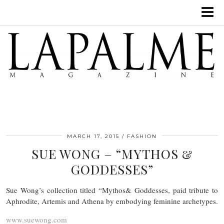
MARCH 17, 2015
FASHION
SUE WONG – “MYTHOS &
GODDESSES”
Sue Wong’s collection titled “Mythos& Goddesses, paid tribute to
Aphrodite, Artemis and Athena by embodying feminine archetypes.
www.suewong.com